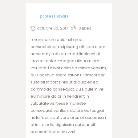
professionals
octubre 30, 2017
0
Likes
Lorem ipsum dolor sit amet,
consectetuer adipiscing elit, sed diam
nonummy nibh euismod tincidunt ut
laoreet dolore magna aliquam erat
volutpat. Ut wisi enim ad minim veniam,
quis nostrud exerci tation ullamcorper
suscipit lobortis nisl ut aliquip ex ea
commodo consequat. Duis autem vel
eum iriure dolor in hendrerit in
vulputate velit esse molestie
consequat, vel illum dolore eu feugiat
nulla facilisis at vero eros et accumsan
et iusto odio dignissim qui blandit
praesent luptatum zzril.