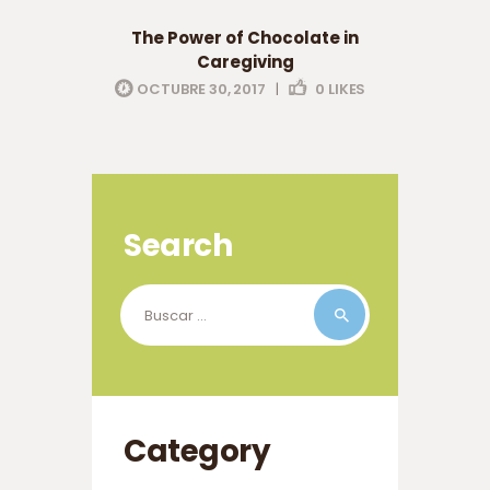
eldery care
professionals
The Power of Chocolate in
Caregiving
OCTUBRE 30, 2017
|
0
LIKES
Search
Buscar:
Category