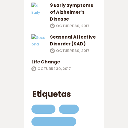
9 Early Symptoms
of Alzheimer’s
Disease
OCTUBRE 30, 2017
Seasonal Affective
Disorder (SAD)
OCTUBRE 30, 2017
Life Change
OCTUBRE 30, 2017
Etiquetas
ABOUT
CARE
COMPANIONSHIP