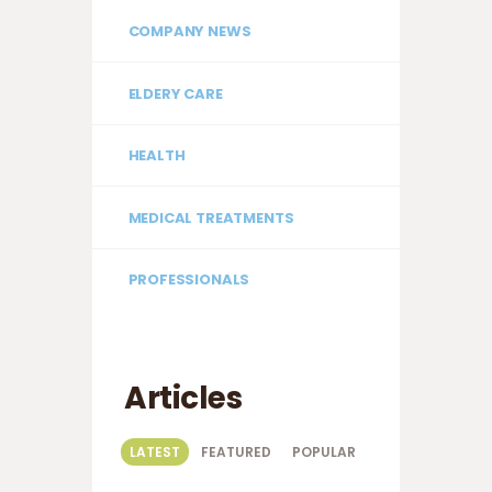
COMPANY NEWS
ELDERY CARE
HEALTH
MEDICAL TREATMENTS
PROFESSIONALS
Articles
LATEST
FEATURED
POPULAR