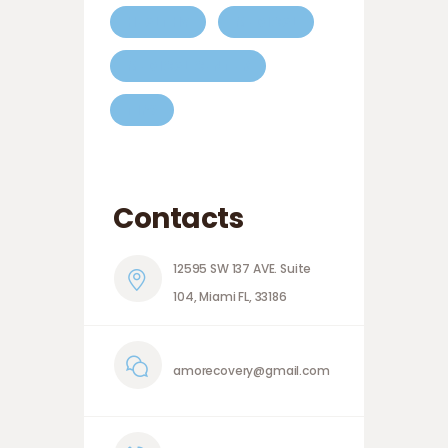
HEALTHY
MEDICAL
MEDICAL CENTER
TIPS
Contacts
12595 SW 137 AVE. Suite
104, Miami FL, 33186
amorecovery@gmail.com