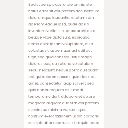
Sed ut perspiciatis, unde omnis iste
natus error sit voluptatem accusantium
doloremque laudantium, totam rem
aperiam eaque ipsa, quae ab illo
inventore veritatis et quasi architecto
beatae vitae dicta sunt, explicabo.
nemo enim ipsam voluptatem, quia
voluptas sit, aspernatur aut odit aut
fugit, sed quia consequuntur magni
dolores eos, qui ratione voluptatem
sequi nesciunt, neque porro quisquam
est, qui dolorem ipsum, quia dolor sit,
amet, consectetur, adipisci velit, sed
quia non numquam eius modi
tempora incidunt, ut labore et dolore
magnam aliquam quaerat voluptatem.
ut enim ad minima veniam, quis
nostrum exercitationem ullam corporis
suscipit laboriosam, nisi ut aliquid ex ea