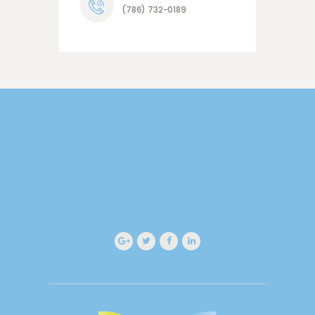
(786) 732-0189