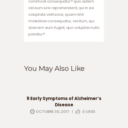
commodi consequatur? quis autem
vel eum iure reprehenderit, qui in ea
voluptate velit esse, quam nihil
molestiae consequatur, vel illum, qui
dolorem eum fugiat, quo voluptas nulla
pariatur?
You May Also Like
health
professionals
9 Early Symptoms of Alzheimer’s
Disease
OCTUBRE 30, 2017
|
0
LIKES